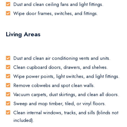
Dust and clean ceiling fans and light fittings.
Wipe door frames, switches, and fittings.
Living Areas
Dust and clean air conditioning vents and units.
Clean cupboard doors, drawers, and shelves.
Wipe power points, light switches, and light fittings.
Remove cobwebs and spot clean walls.
Vacuum carpets, dust skirtings, and clean all doors.
Sweep and mop timber, tiled, or vinyl floors.
Clean internal windows, tracks, and sills (blinds not
included).