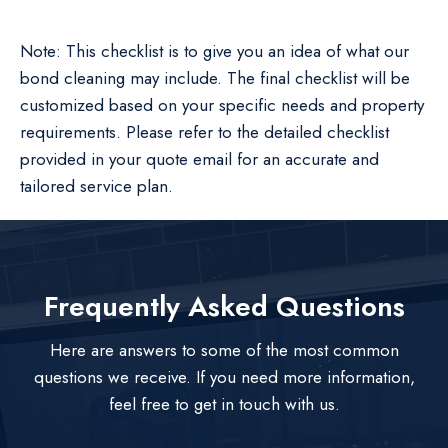
Note: This checklist is to give you an idea of what our
bond cleaning may include. The final checklist will be
customized based on your specific needs and property
requirements. Please refer to the detailed checklist
provided in your quote email for an accurate and
tailored service plan.
Frequently Asked Questions
Here are answers to some of the most common
questions we receive. If you need more information,
feel free to get in touch with us.