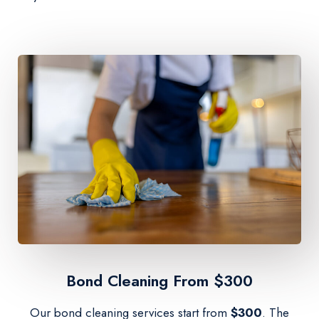
Bond Cleaning From $300​
Our bond cleaning services start from
$300
. The