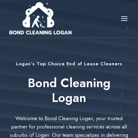
Skip
to
content
Logan’s Top Choice End of Lease Cleaners
Bond Cleaning
Logan
Welcome to Bond Cleaning Logan, your trusted
partner for professional cleaning services across all
suburbs of Logan. Our team specializes in delivering