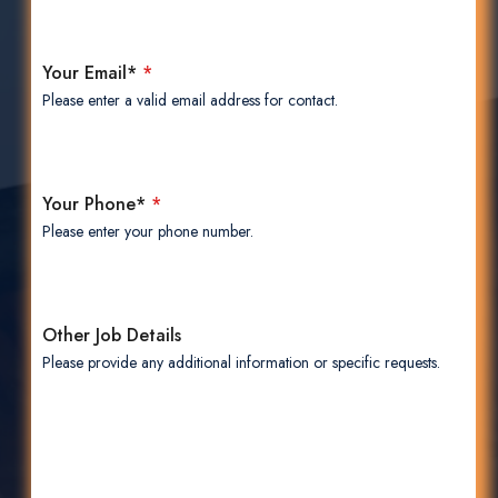
Your Email*
*
Please enter a valid email address for contact.
Your Phone*
*
Please enter your phone number.
Other Job Details
Please provide any additional information or specific requests.