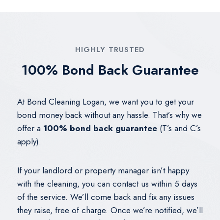
HIGHLY TRUSTED
100% Bond Back Guarantee
At Bond Cleaning Logan, we want you to get your
bond money back without any hassle. That’s why we
offer a
100% bond back guarantee
(T’s and C’s
apply).
If your landlord or property manager isn’t happy
with the cleaning, you can contact us within 5 days
of the service. We’ll come back and fix any issues
they raise, free of charge. Once we’re notified, we’ll