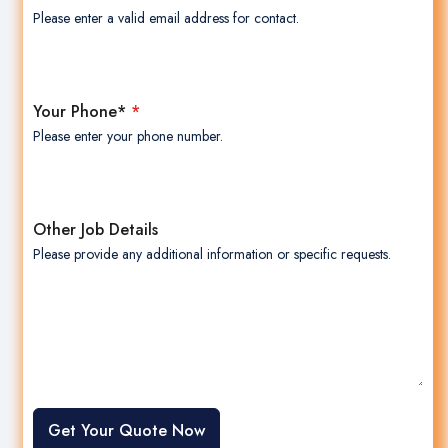
Please enter a valid email address for contact.
Your Phone*
*
Please enter your phone number.
Other Job Details
Please provide any additional information or specific requests.
Get Your Quote Now