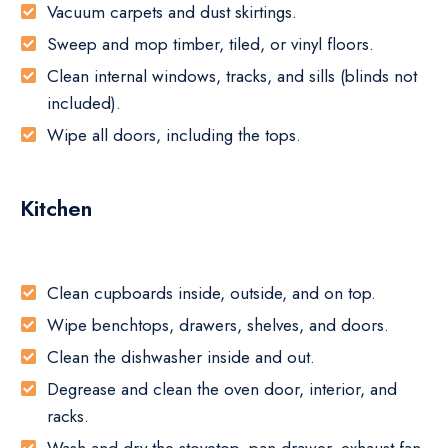
Vacuum carpets and dust skirtings.
Sweep and mop timber, tiled, or vinyl floors.
Clean internal windows, tracks, and sills (blinds not
included).
Wipe all doors, including the tops.
Kitchen
Clean cupboards inside, outside, and on top.
Wipe benchtops, drawers, shelves, and doors.
Clean the dishwasher inside and out.
Degrease and clean the oven door, interior, and
racks.