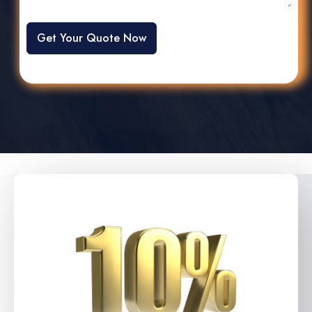
Get Your Quote Now