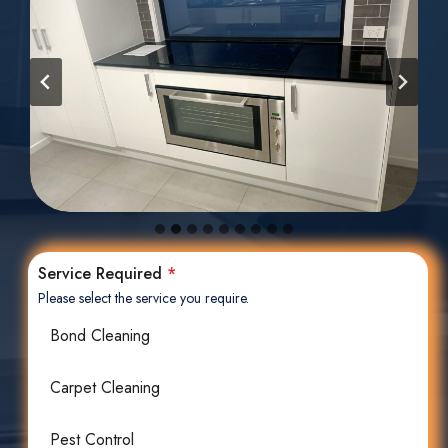
Service Required
*
Please select the service you require.
Bond Cleaning
Carpet Cleaning
Pest Control