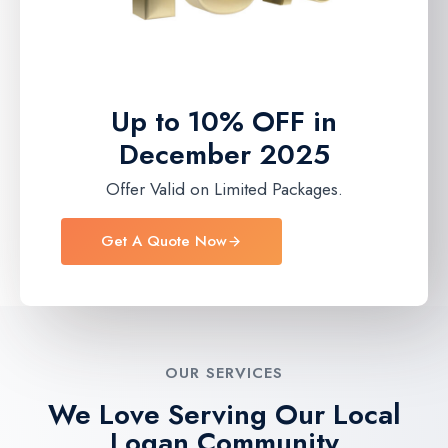
Up to 10% OFF in
December 2025
Offer Valid on Limited Packages.
Get A Quote Now
OUR SERVICES
We Love Serving Our Local
Logan Community