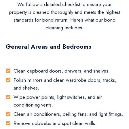
We follow a detailed checklist to ensure your
property is cleaned thoroughly and meets the highest
standards for bond return. Here’s what our bond
cleaning includes:
General Areas and Bedrooms
Clean cupboard doors, drawers, and shelves.
Polish mirrors and clean wardrobe doors, tracks,
and shelves.
Wipe power points, light switches, and air
conditioning vents.
Clean air conditioners, ceiling fans, and light fittings.
Remove cobwebs and spot clean walls.