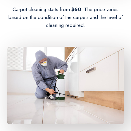
Carpet cleaning starts from
$60
. The price varies
based on the condition of the carpets and the level of
cleaning required.