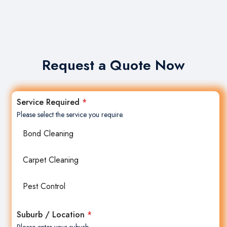
Request a Quote Now
Service Required
*
Please select the service you require.
Bond Cleaning
Carpet Cleaning
Pest Control
Suburb / Location
*