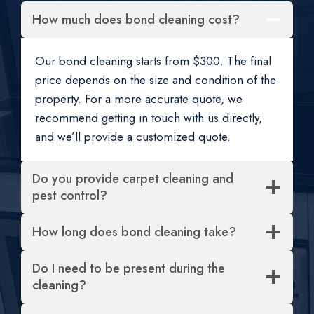
How much does bond cleaning cost?
Our bond cleaning starts from $300. The final
price depends on the size and condition of the
property. For a more accurate quote, we
recommend getting in touch with us directly,
and we’ll provide a customized quote.
Do you provide carpet cleaning and
pest control?
How long does bond cleaning take?
Do I need to be present during the
cleaning?