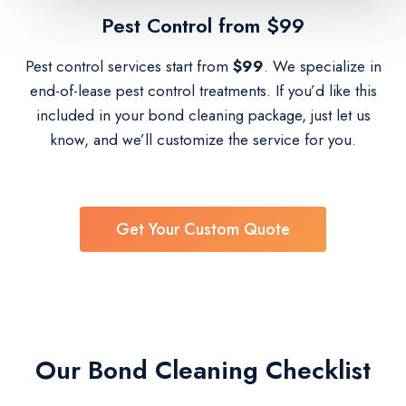
Pest Control​ from $99
Pest control services start from
$99
. We specialize in
end-of-lease pest control treatments. If you’d like this
included in your bond cleaning package, just let us
know, and we’ll customize the service for you.
Get Your Custom Quote
Our Bond Cleaning Checklist