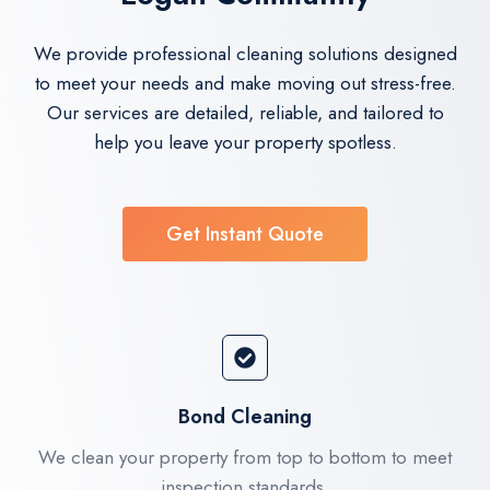
We provide professional cleaning solutions designed
to meet your needs and make moving out stress-free.
Our services are detailed, reliable, and tailored to
help you leave your property spotless.
Get Instant Quote
Bond Cleaning
We clean your property from top to bottom to meet
inspection standards.