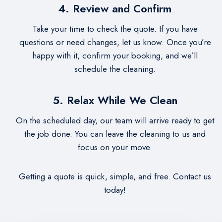
4. Review and Confirm
Take your time to check the quote. If you have
questions or need changes, let us know. Once you’re
happy with it, confirm your booking, and we’ll
schedule the cleaning.
5. Relax While We Clean
On the scheduled day, our team will arrive ready to get
the job done. You can leave the cleaning to us and
focus on your move.
Getting a quote is quick, simple, and free. Contact us
today!