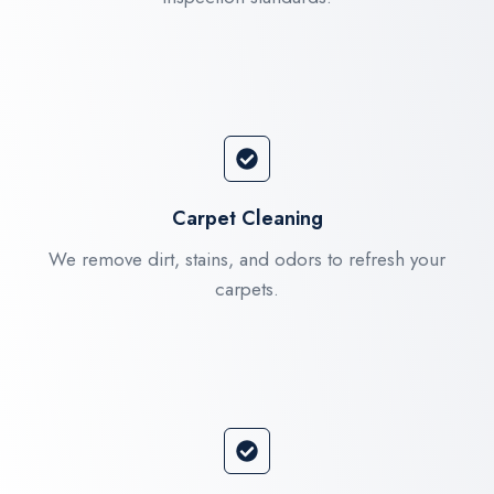
Carpet Cleaning
We remove dirt, stains, and odors to refresh your
carpets.