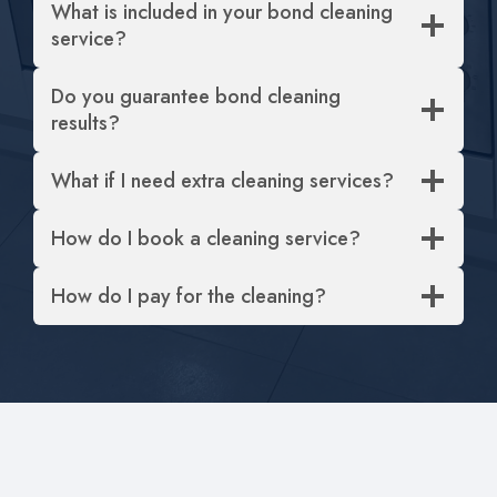
What is included in your bond cleaning
service?
Do you guarantee bond cleaning
results?
What if I need extra cleaning services?
How do I book a cleaning service?
How do I pay for the cleaning?