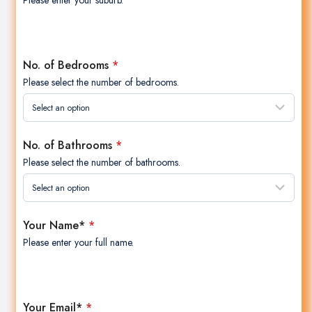
Please enter your suburb.
No. of Bedrooms
*
Please select the number of bedrooms.
No. of Bathrooms
*
Please select the number of bathrooms.
Your Name*
*
Please enter your full name.
Your Email*
*