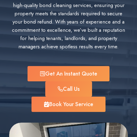
high-quality bond cleaning services, ensuring your
property meets the standards required to secure
your bond refund. With years of experience and a
commitment to excellence, we’ve built a reputation
for helping tenants, landlords, and property
managers achieve spotless results every time.
Get An Instant Quote
Call Us
Book Your Service