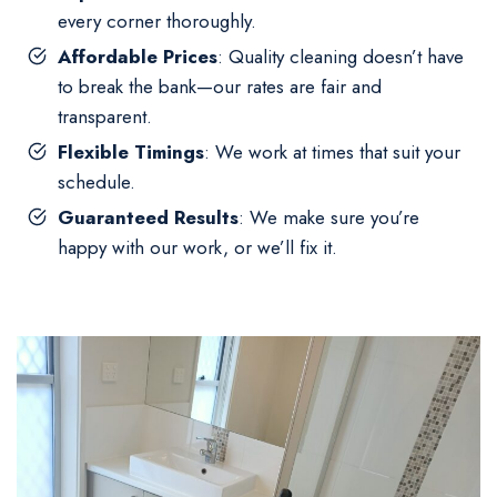
every corner thoroughly.
Affordable Prices
: Quality cleaning doesn’t have
to break the bank—our rates are fair and
transparent.
Flexible Timings
: We work at times that suit your
schedule.
Guaranteed Results
: We make sure you’re
happy with our work, or we’ll fix it.