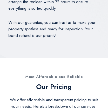
arrange the reclean within 72 hours to ensure
everything is sorted quickly.
With our guarantee, you can trust us to make your
property spotless and ready for inspection. Your
bond refund is our priority!
Most Affordable and Reliable​
Our Pricing​
We offer affordable and transparent pricing to suit
your needs. Here’s a breakdown of our services: