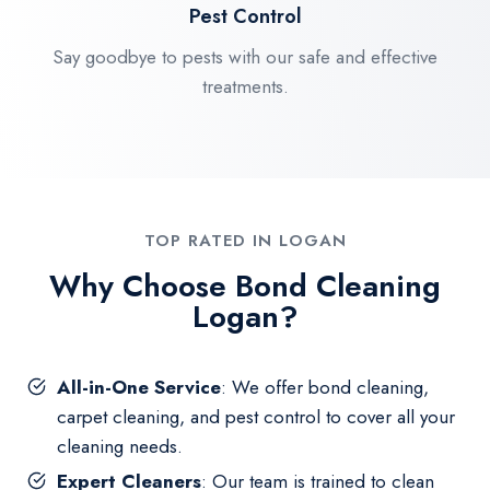
Pest Control
Say goodbye to pests with our safe and effective
treatments.
TOP RATED IN LOGAN
Why Choose Bond Cleaning
Logan?
All-in-One Service
: We offer bond cleaning,
carpet cleaning, and pest control to cover all your
cleaning needs.
Expert Cleaners
: Our team is trained to clean