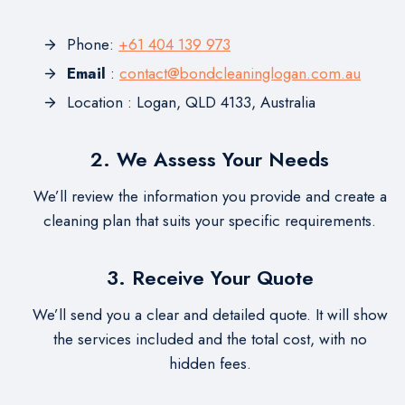
Phone:
+61 404 139 973
Email
:
contact@bondcleaninglogan.com.au
Location : Logan, QLD 4133, Australia
2. We Assess Your Needs
We’ll review the information you provide and create a
cleaning plan that suits your specific requirements.
3. Receive Your Quote
We’ll send you a clear and detailed quote. It will show
the services included and the total cost, with no
hidden fees.