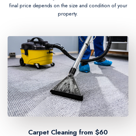
final price depends on the size and condition of your
property.
Carpet Cleaning from $60