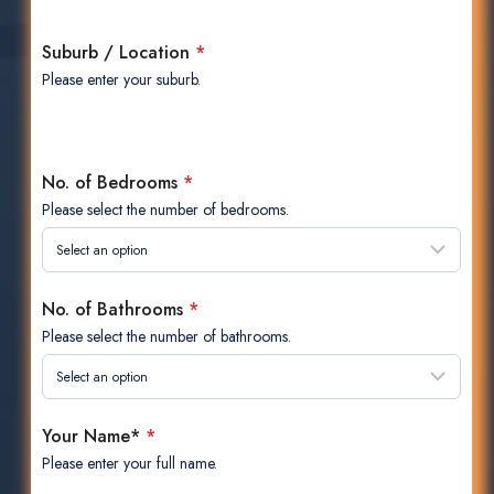
Suburb / Location
*
Please enter your suburb.
No. of Bedrooms
*
Please select the number of bedrooms.
No. of Bathrooms
*
Please select the number of bathrooms.
Your Name*
*
Please enter your full name.