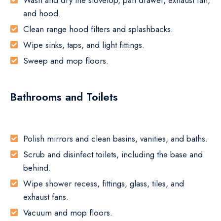
Wash and dry the stovetop, pan drawer, exhaust fan,
and hood.
Clean range hood filters and splashbacks.
Wipe sinks, taps, and light fittings.
Sweep and mop floors.
Bathrooms and Toilets
Polish mirrors and clean basins, vanities, and baths.
Scrub and disinfect toilets, including the base and
behind.
Wipe shower recess, fittings, glass, tiles, and
exhaust fans.
Vacuum and mop floors.