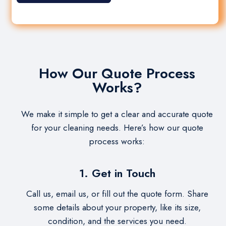
How Our Quote Process
Works?
We make it simple to get a clear and accurate quote
for your cleaning needs. Here’s how our quote
process works:
1. Get in Touch
Call us, email us, or fill out the quote form. Share
some details about your property, like its size,
condition, and the services you need.