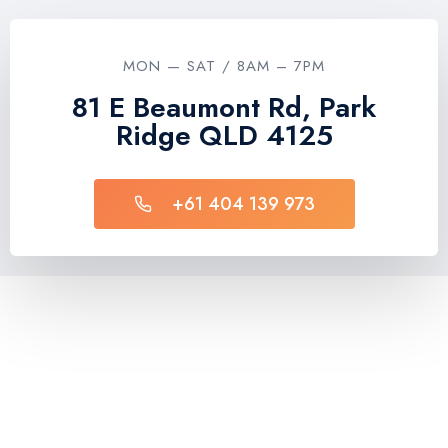
MON — SAT / 8AM – 7PM
81 E Beaumont Rd, Park
Ridge QLD 4125
+61 404 139 973